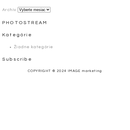
Archív
PHOTOSTREAM
Kategórie
Žiadne kategórie
Subscribe
COPYRIGHT © 2024 IMAGE marketing