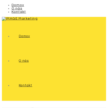
Domov
O nás
Kontakt
Domov
O nás
Kontakt