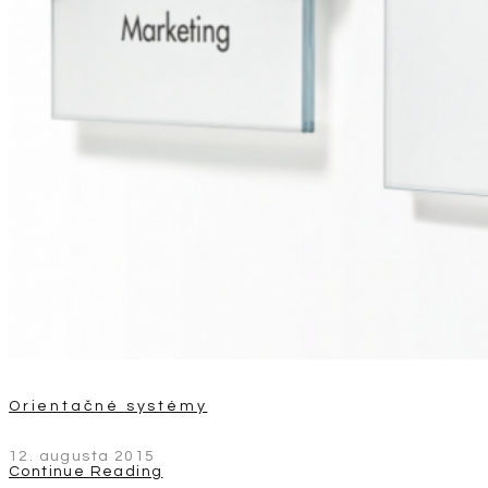
Orientačné systémy
12. augusta 2015
Continue Reading