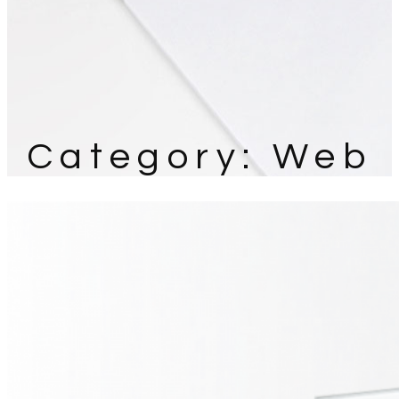
Category:
Web