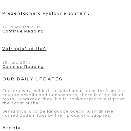
Prezentačné a výstavné systémy
12. augusta 2015
Continue Reading
Veľkoplošná tlač
30. júla 2015
Continue Reading
OUR DAILY UPDATES
Far far away, behind the word mountains, far from the
country Vokalia and Consonantia, there live the blind
texts. Separated they live in Bookmarksgrove right at
the coast of the.
Semantics, a large language ocean. A small river
named Duden flows by their place and supplies.
Archív