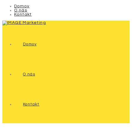
Domov
O nás
Kontakt
Domov
O nás
Kontakt