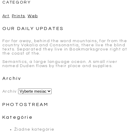
CATEGORY
Art
,
Prints
,
Web
OUR DAILY UPDATES
Far far away, behind the word mountains, far from the
country Vokalia and Consonantia, there live the blind
texts. Separated they live in Bookmarksgrove right at
the coast of the.
Semantics, a large language ocean. A small river
named Duden flows by their place and supplies.
Archív
Archív
PHOTOSTREAM
Kategórie
Žiadne kategórie