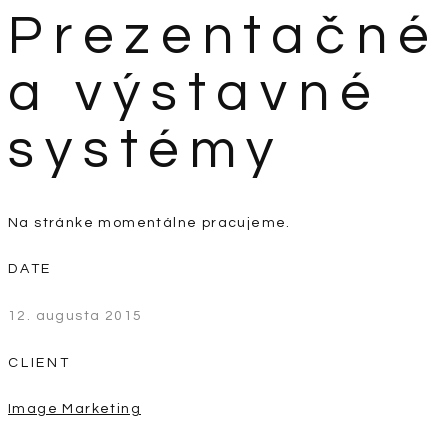
Prezentačné
a výstavné
systémy
Na stránke momentálne pracujeme.
DATE
12. augusta 2015
CLIENT
Image Marketing