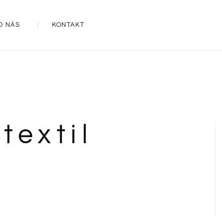
O NÁS
KONTAKT
textil