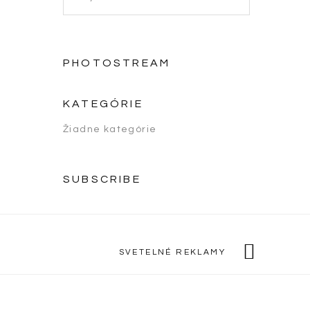
PHOTOSTREAM
KATEGÓRIE
Žiadne kategórie
SUBSCRIBE
SVETELNÉ REKLAMY