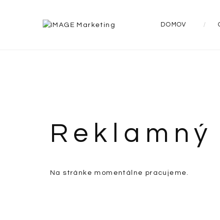
DOMOV
Reklamný 
Na stránke momentálne pracujeme.