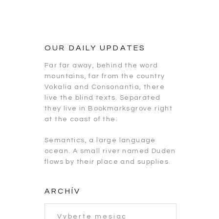
OUR DAILY UPDATES
Far far away, behind the word
mountains, far from the country
Vokalia and Consonantia, there
live the blind texts. Separated
they live in Bookmarksgrove right
at the coast of the.
Semantics, a large language
ocean. A small river named Duden
flows by their place and supplies.
ARCHÍV