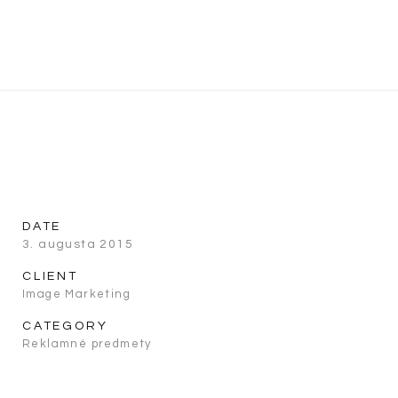
DATE
3. augusta 2015
CLIENT
Image Marketing
CATEGORY
Reklamné predmety